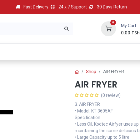
Fast Delivery
24 x 7 Support
30 Days Return
0
My Cart
0.00
TSh
BEST
HOT
Most Popular
Best Deal
Contact us
Shop
AIR FRYER
AIR FRYER
(0 review)
3. AIR FRYER
• Model: KT 3605AF
Specification
• Less Oil, Kodtec Airfyer uses up
maintaining the same delicious t
• Large Capacity up to 5 litre