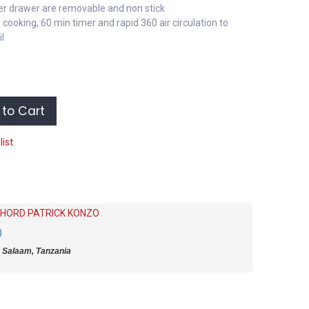
yer drawer are removable and non stick
 cooking, 60 min timer and rapid 360 air circulation to
il
to Cart
list
HORD PATRICK KONZO
)
 Salaam, Tanzania