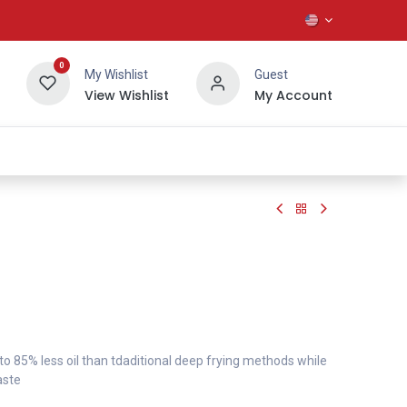
0
My Wishlist
Guest
View Wishlist
My Account
About Us
 to 85% less oil than tdaditional deep frying methods while
aste