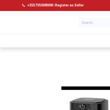
+
255735008008
|
Register as Seller
Categories
Home
Products