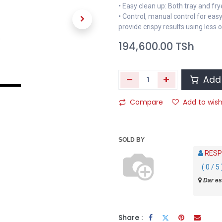
• Easy clean up: Both tray and fr
• Control, manual control for easy
provide crispy results using less o
194,600.00
TSh
Add 
Compare
Add to wish
SOLD BY
RESP
( 0 / 5 
Dar es
Share :