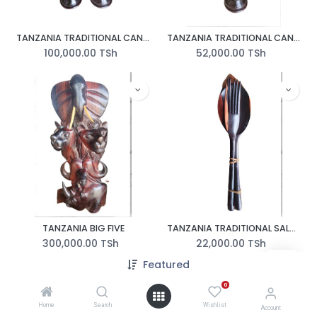
TANZANIA TRADITIONAL CANDLE HOLDER IN PAIR
TANZANIA TRADITIONAL CANDLE HOLDER
100,000.00
TSh
52,000.00
TSh
TANZANIA BIG FIVE
TANZANIA TRADITIONAL SALAD SPOON
300,000.00
TSh
22,000.00
TSh
350,000.00
TSh
Featured
0
Home
Search
Wishlist
Account