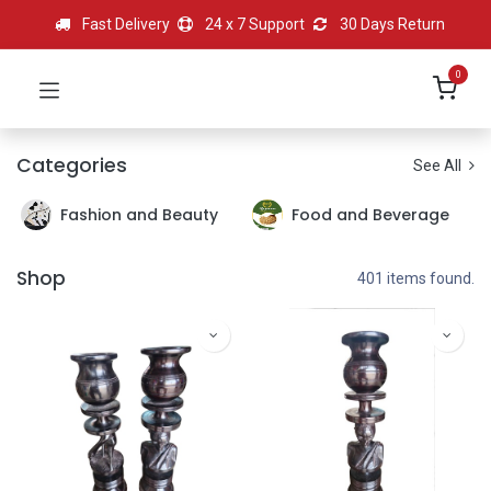
Fast Delivery
24 x 7 Support
30 Days Return
0
Categories
See All
Fashion and Beauty
Food and Beverage
Shop
401 items found.