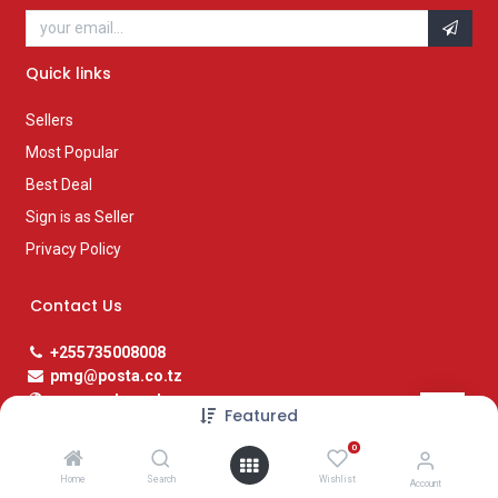
Quick links
Sellers
Most Popular
Best Deal
Sign is as Seller
Privacy Policy
Contact Us
+255735008008
pmg@posta.co.tz
www.posta.co.tz
Featured
0
Social Media Links
Home
Search
Wishlist
Account