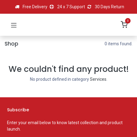
Free Delivery
24 x 7 Support
30 Days Return
0
Shop
0 items found.
We couldn't find any product!
No product defined in category
Services
.
Subscribe
Enter your email below to know latest collection and product
launch.