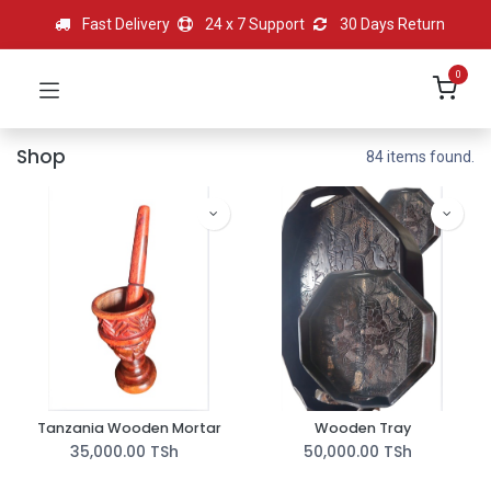
Fast Delivery
24 x 7 Support
30 Days Return
0
Shop
84 items found.
Tanzania Wooden Mortar
Wooden Tray
35,000.00
TSh
50,000.00
TSh