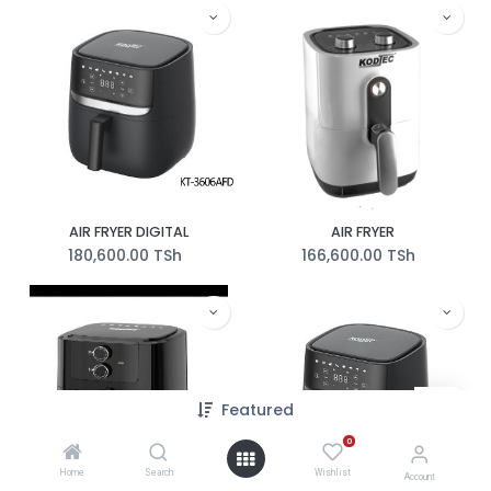
AIR FRYER DIGITAL
AIR FRYER
180,600.00
TSh
166,600.00
TSh
Featured
0
Home
Search
Wishlist
Account