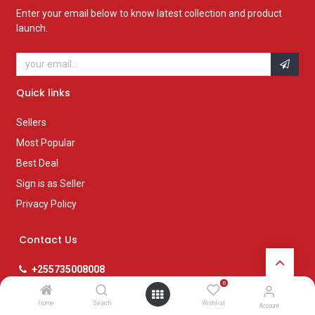
Enter your email below to know latest collection and product
launch.
Quick links
Sellers
Most Popular
Best Deal
Sign is as Seller
Privacy Policy
Contact Us
+255735008008
pmg@posta.co.tz
0
www.posta.co.tz
Home
Search
Wishlist
Account