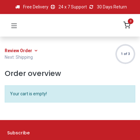
Free Delivery
24 x 7 Support
30 Days Return
0
Review Order
1 of 3
Next: Shipping
Order overview
Your cart is empty!
Subscribe