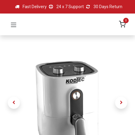
Fast Delivery
24 x 7 Support
30 Days Return
0