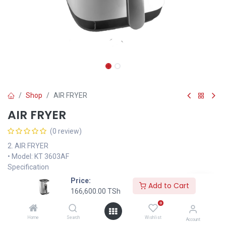
Shop
AIR FRYER
AIR FRYER
(0 review)
2. AIR FRYER
• Model: KT 3603AF
Specification
• Fry, roast, cook and bake a full range of delicious healthy dishes
Price:
Add to Cart
• Capacity 3 litres
166,600.00
TSh
• Detachable non stick frying container
0
• Over heat protection and Operation indicator
Home
Search
Wishlist
Account