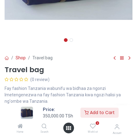
Shop
Travel bag
Travel bag
(0 review)
Fay fashion Tanzania wabunifu wa bidhaa za ngonzi
Imetengenezwa na fay fashion Tanzania kwa ngozi halisi ya
ng'ombe wa Tanzania.
Price:
350,000.00
TSh
Add to Cart
350,000.00
TSh
0
Add to Cart
Home
Search
Wishlist
Account