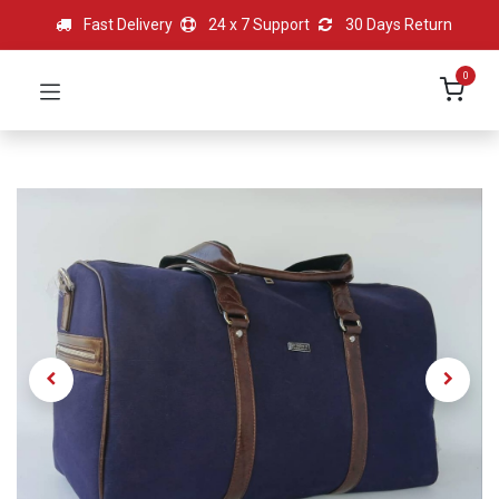
Fast Delivery
24 x 7 Support
30 Days Return
0