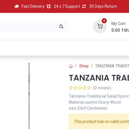
Fast Delivery
24 x 7 Support
30 Days Return
0
My Cart
0.00
TSh
BEST
HOT
Most Popular
Best Deal
Contact us
Shop
TANZANIA TRADI
TANZANIA TRA
(0 review)
Tanzania Traditional Salad Spoo
Material used is Ebony Wood
size:33x9 Centimeter
This product has no valid comb