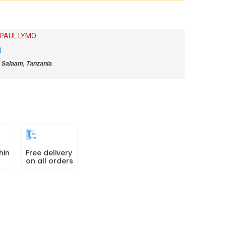
 PAUL LYMO
)
 Salaam, Tanzania
hin
Free delivery
on all orders