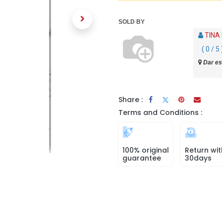
SOLD BY
TINA
( 0 / 5 
Dar es
Share :
Terms and Conditions :
100% original
Return wit
guarantee
30days