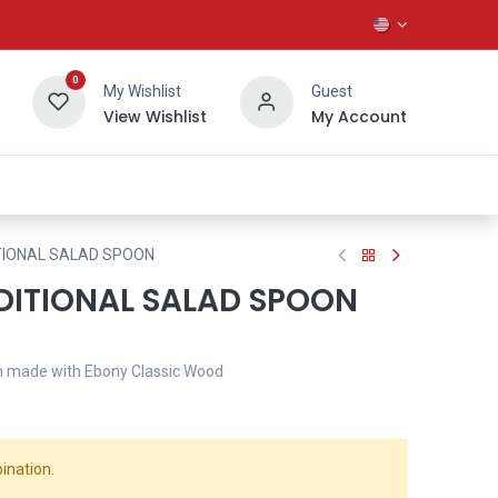
0
My Wishlist
Guest
View Wishlist
My Account
About Us
TIONAL SALAD SPOON
DITIONAL SALAD SPOON
n made with Ebony Classic Wood
ination.