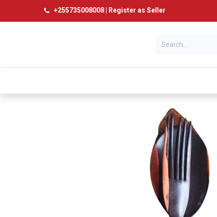
+
255735008008
|
Register as Seller
Categories
Home
Products