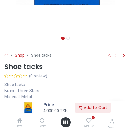
Shop
Shoe tacks
Shoe tacks
(0 review)
Shoe tacks
Brand: Three Stars
Material: Metal
Color: Metallic
Price:
Add to Cart
Application: Shoe repair, leatherwork, upholstery
4,000.00
TSh
Packaging: Boxed
0
Weight 200g
Home
Search
Wishlist
10*7*3 cm
Account