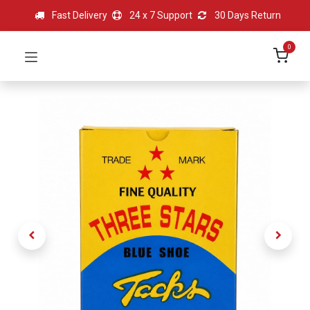
Fast Delivery
24 x 7 Support
30 Days Return
0