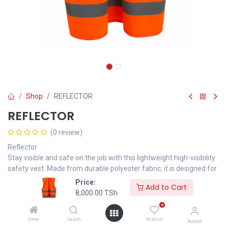
Shop
REFLECTOR
REFLECTOR
(0 review)
Reflector
Stay visible and safe on the job with this lightweight high-visibility
safety vest. Made from durable polyester fabric, it is designed for
construction sites, roadwork, warehouses, security operations,
Price:
Add to Cart
and general outdoor activities.
8,000.00
TSh
Product Type: Safety Vest
0
Color: Fluorescent Orange
Home
Search
Wishlist
Material: 100% Polyester
Account