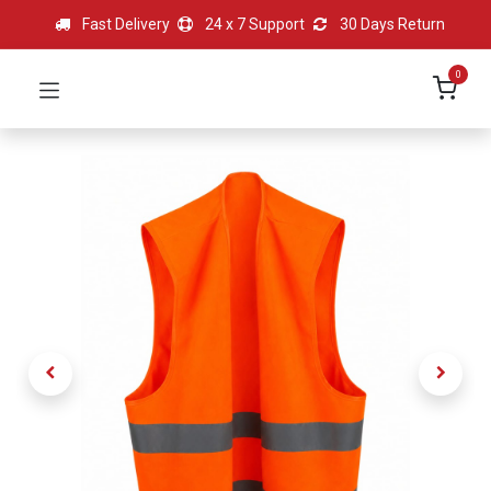
Fast Delivery
24 x 7 Support
30 Days Return
0