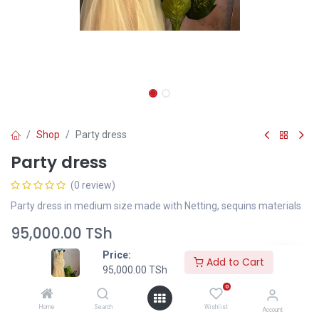
Shop
Party dress
Party dress
(0 review)
Party dress in medium size made with Netting, sequins materials
95,000.00
TSh
Price:
Add to Cart
95,000.00
TSh
Add to Cart
0
Home
Search
Wishlist
Add to wishlist
Account