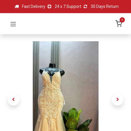
Fast Delivery
24 x 7 Support
30 Days Return
0