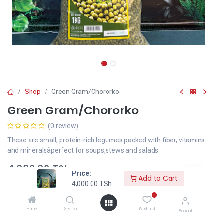
Shop
Green Gram/Chororko
Green Gram/Chororko
(0 review)
These are small, protein-rich legumes packed with fiber, vitamins
and mineralsâperfect for soups,stews and salads.
4,000.00
TSh
Price:
Add to Cart
4,000.00
TSh
0
Add to Cart
Home
Search
Wishlist
Account