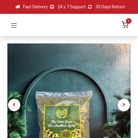
Fast Delivery
24 x 7 Support
30 Days Return
0