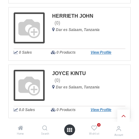
HERRIETH JOHN
(0)
Dar es Salaam, Tanzania
0 Sales
0 Products
View Profile
JOYCE KINTU
(0)
Dar es Salaam, Tanzania
0.0 Sales
0 Products
View Profile
0
NABILA AHMED SALIM
Home
Search
Wishlist
Account
(0)