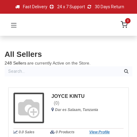
Fast Delivery
24 x 7 Support
30 Days Return
0
All Sellers
248 Sellers
are currently Active on the Store.
JOYCE KINTU
(0)
Dar es Salaam, Tanzania
0.0 Sales
0 Products
View Profile