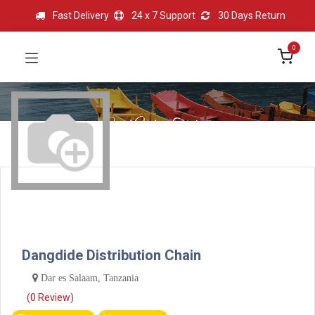
Fast Delivery
24 x 7 Support
30 Days Return
0
Dangdide Distribution Chain
Dar es Salaam, Tanzania
(0 Review)