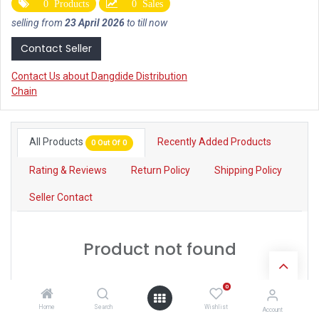
0 Products
0 Sales
selling from
23 April 2026
to till now
Contact Seller
Contact Us about Dangdide Distribution
Chain
All Products
Recently Added Products
0 Out Of 0
Rating & Reviews
Return Policy
Shipping Policy
Seller Contact
Product not found
0
Home
Search
Wishlist
Account