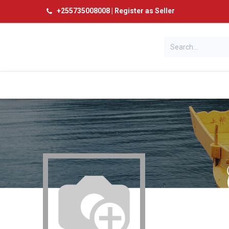
+
255735008008
|
Register as Seller
Categories
Home
Products