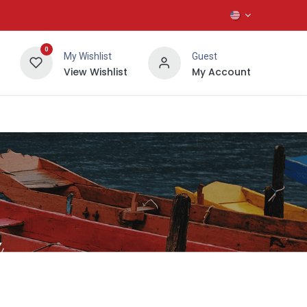
0
My Wishlist
Guest
View Wishlist
My Account
About Us