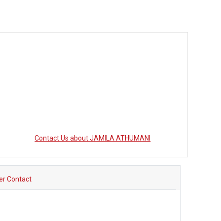
Contact Us about JAMILA ATHUMANI
ler Contact