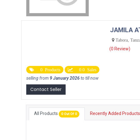
JAMILA 
Tabora, Tanz
(0 Review)
0 Products
0.0 Sales
selling from
9 January 2026
to till now
Contact Seller
All Products
Recently Added Product
0 Out Of 0