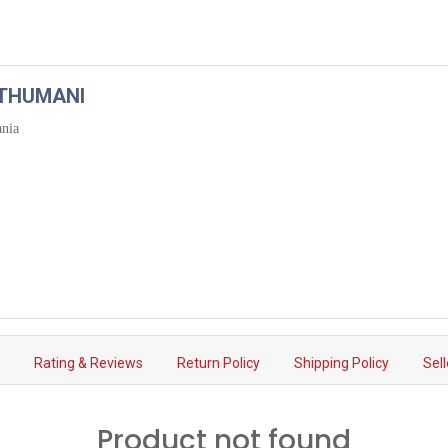
ATHUMANI
ania
s
Rating & Reviews
Return Policy
Shipping Policy
Sel
Product not found