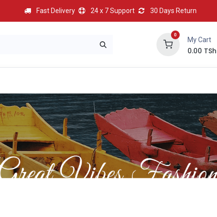
Fast Delivery
24 x 7 Support
30 Days Return
0
My Cart
0.00
TSh
BEST
HOT
Most Popular
Best Deal
Contact us