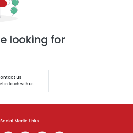
e looking for
ontact us
et in touch with us
Social Media Links