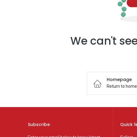
We can't see
Homepage
Return to hom
Subscribe
Quick l