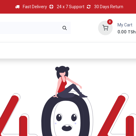
Fast Delivery
24 x 7 Support
30 Days Return
0
My Cart
0.00
TSh
BEST
HOT
Most Popular
Best Deal
Contact us