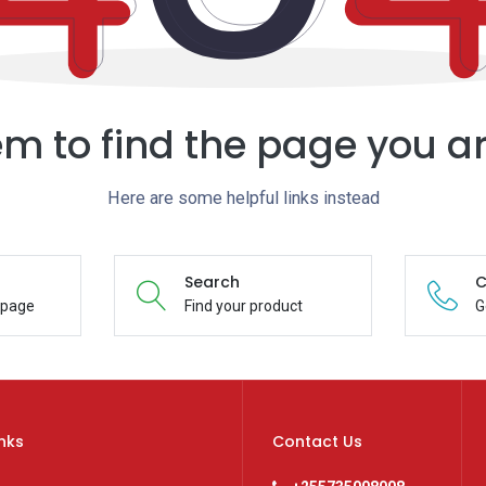
m to find the page you ar
Here are some helpful links instead
Search
C
epage
Find your product
G
inks
Contact Us