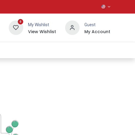
0
My Wishlist
Guest
View Wishlist
My Account
About Us