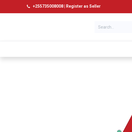
+
255735008008
|
Register as Seller
Categories
Home
Products