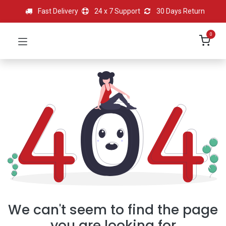
Fast Delivery
24 x 7 Support
30 Days Return
0
We can't seem to find the page
you are looking for