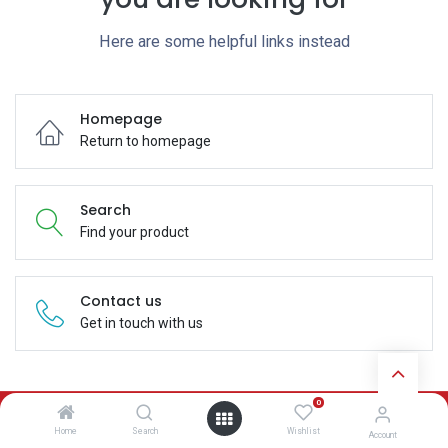
Here are some helpful links instead
Homepage
Return to homepage
Search
Find your product
Contact us
Get in touch with us
0
Subscribe
Home
Search
Wishlist
Account