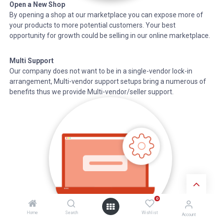
Open a New Shop
By opening a shop at our marketplace you can expose more of
your products to more potential customers. Your best
opportunity for growth could be selling in our online marketplace.
Multi Support
Our company does not want to be in a single-vendor lock-in
arrangement, Multi-vendor support setups bring a numerous of
benefits thus we provide Multi-vendor/seller support.
0
Home
Search
Wishlist
Account