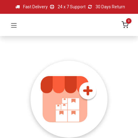
Fast Delivery
24 x 7 Support
30 Days Return
0