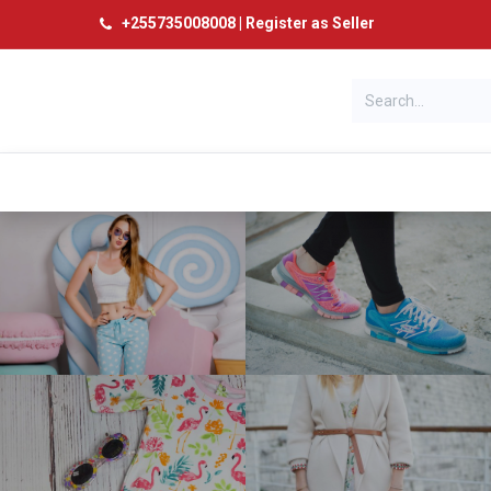
+
255735008008
|
Register as Seller
Categories
Home
Products