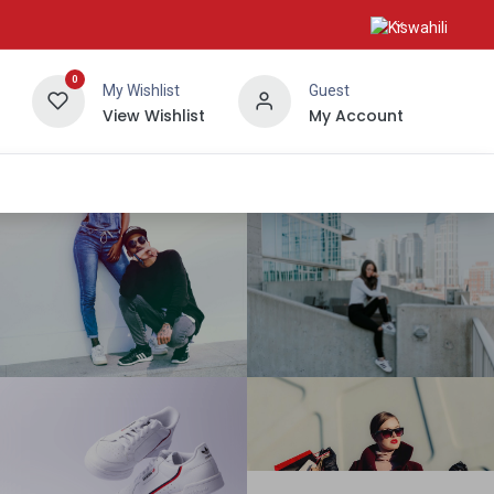
0
My Wishlist
Guest
View Wishlist
My Account
About Us