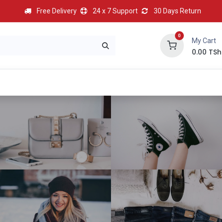
Free Delivery
24 x 7 Support
30 Days Return
0
My Cart
0.00
TSh
BEST
HOT
Most Popular
Best Deal
Contact us