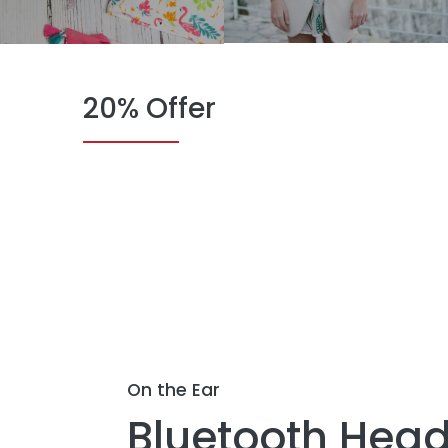
20% Offer
On the Ear
Bluetooth Head