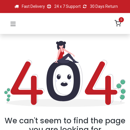
Fast Delivery
24 x 7 Support
30 Days Return
0
We can't seem to find the page
you are looking for