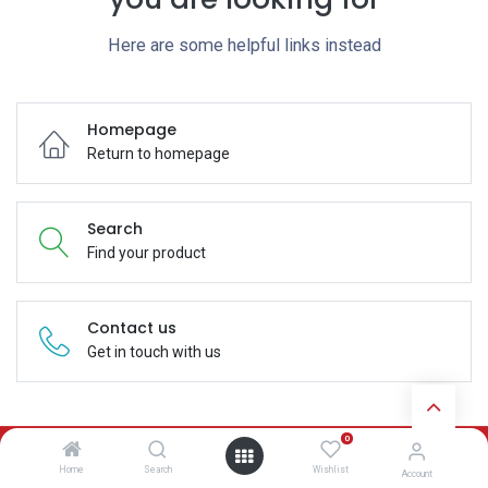
Here are some helpful links instead
Homepage
Return to homepage
Search
Find your product
Contact us
Get in touch with us
0
Subscribe
Home
Search
Wishlist
Account