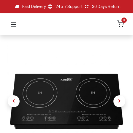
Fast Delivery
24 x 7 Support
30 Days Return
0