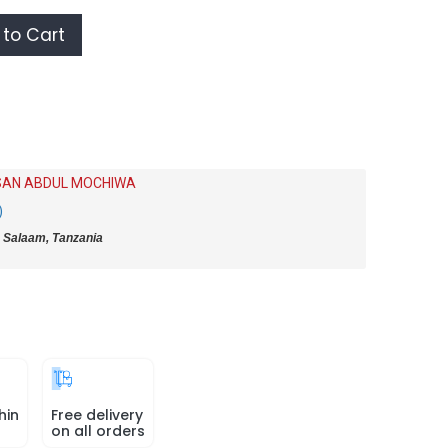
to Cart
AN ABDUL MOCHIWA
)
 Salaam, Tanzania
hin
Free delivery
on all orders