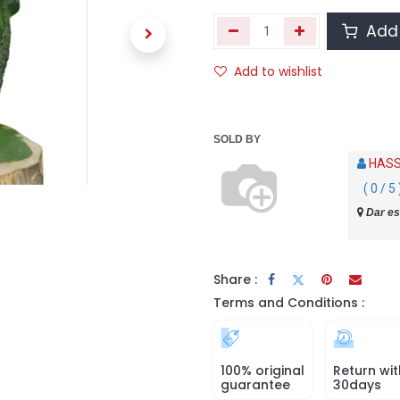
Add 
Add to wishlist
SOLD BY
HASS
( 0 / 5 
Dar es
Share :
Terms and Conditions :
100% original
Return wit
guarantee
30days