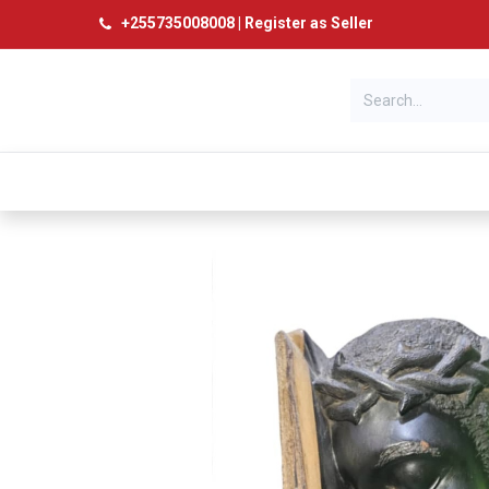
+
255735008008
|
Register as Seller
Categories
Home
Products