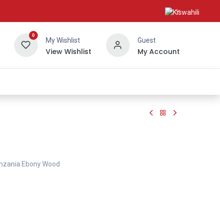
0
My Wishlist
Guest
View Wishlist
My Account
About Us
anzania Ebony Wood