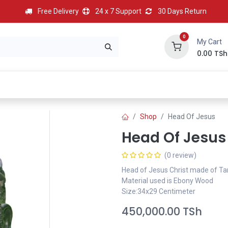
Free Delivery
24 x 7 Support
30 Days Return
0
My Cart
0.00
TSh
BEST
HOT
Most Popular
Best Deal
Contact us
Shop
Head Of Jesus
Head Of Jesus
(0 review)
Head of Jesus Christ made of T
Material used is Ebony Wood
Size:34x29 Centimeter
450,000.00
TSh