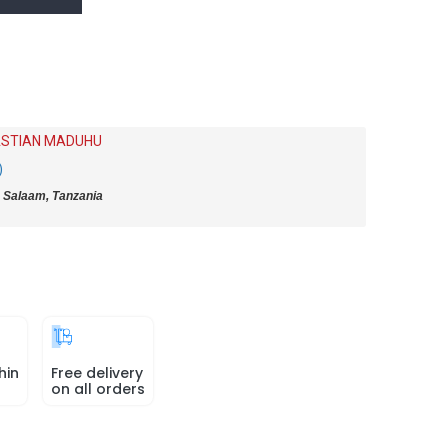
STIAN MADUHU
)
 Salaam, Tanzania
hin
Free delivery
on all orders