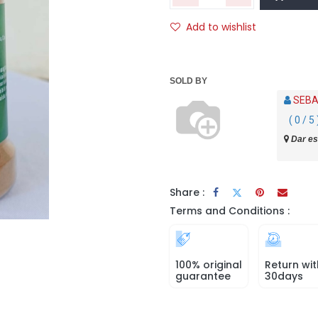
Add to wishlist
SOLD BY
SEBA
( 0 / 5 
Dar es
Share :
Terms and Conditions :
100% original
Return wit
guarantee
30days