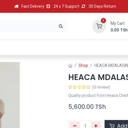
Fast Delivery
24 x 7 Support
30 Days Return
0
My Cart
0.00
TSh
BEST
HOT
Most Popular
Best Deal
Contact us
Shop
HEACA MDALASIN
HEACA MDALA
(0 review)
Quality product from Heaca Chie
5,600.00
TSh
Add 