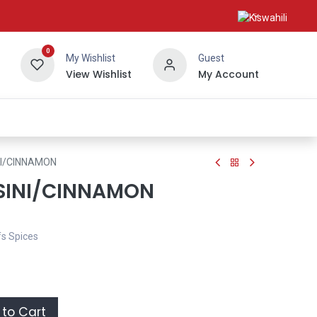
0
My Wishlist
Guest
View Wishlist
My Account
About Us
I/CINNAMON
SINI/CINNAMON
fs Spices
to Cart