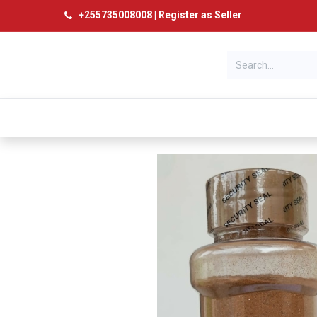
+
255735008008
|
Register as Seller
Categories
Home
Products