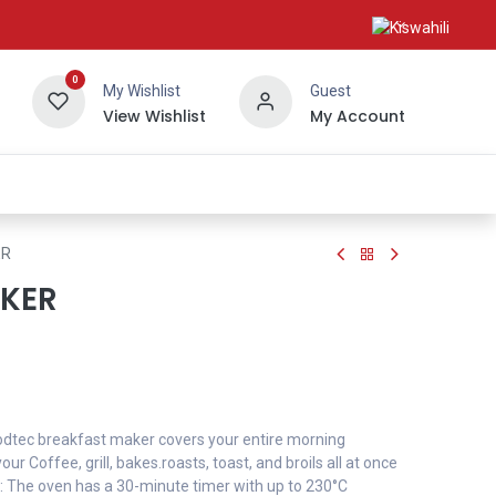
0
My Wishlist
Guest
View Wishlist
My Account
About Us
ER
KER
 Kodtec breakfast maker covers your entire morning
ur Coffee, grill, bakes.roasts, toast, and broils all at once
: The oven has a 30-minute timer with up to 230°C