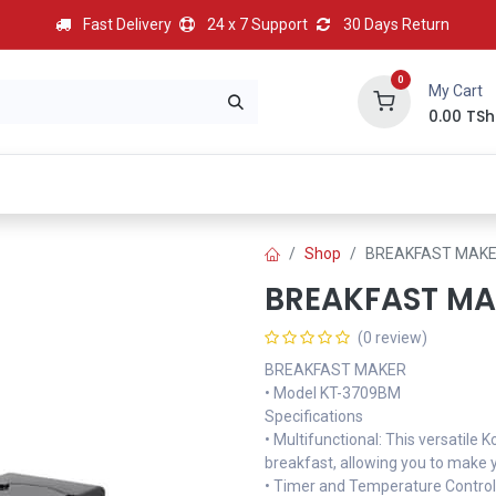
Fast Delivery
24 x 7 Support
30 Days Return
0
My Cart
0.00
TSh
BEST
HOT
Most Popular
Best Deal
Contact us
Shop
BREAKFAST MAK
BREAKFAST MA
(0 review)
BREAKFAST MAKER
• Model KT-3709BM
Specifications
• Multifunctional: This versatile
breakfast, allowing you to make yo
• Timer and Temperature Control