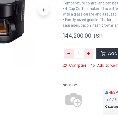
Temperature control and can be 
• 4-Cup Coffee maker: This coff
with a glass carafe and a reusable 
• Family-sized griddle: The large 
sausages, bacon, hash browns and
144,200.00
TSh
Add 
Compare
Add to wish
SOLD BY
RESP
( 0 / 5 
Dar es