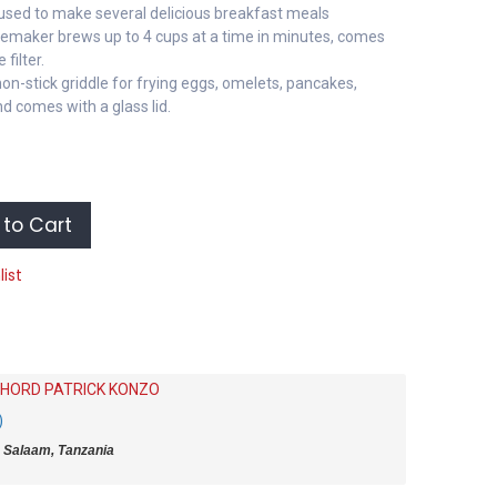
used to make several delicious breakfast meals
eemaker brews up to 4 cups at a time in minutes, comes
filter.
non-stick griddle for frying eggs, omelets, pancakes,
 comes with a glass lid.
to Cart
list
HORD PATRICK KONZO
)
 Salaam, Tanzania