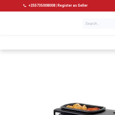
+
255735008008
|
Register as Seller
Categories
Home
Products